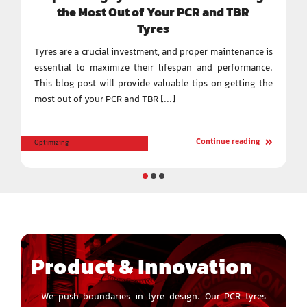
the Most Out of Your PCR and TBR
Tyres
Tyres are a crucial investment, and proper maintenance is
essential to maximize their lifespan and performance.
This blog post will provide valuable tips on getting the
most out of your PCR and TBR [...]
Continue reading
Optimizing
Product & Innovation
We push boundaries in tyre design. Our PCR tyres