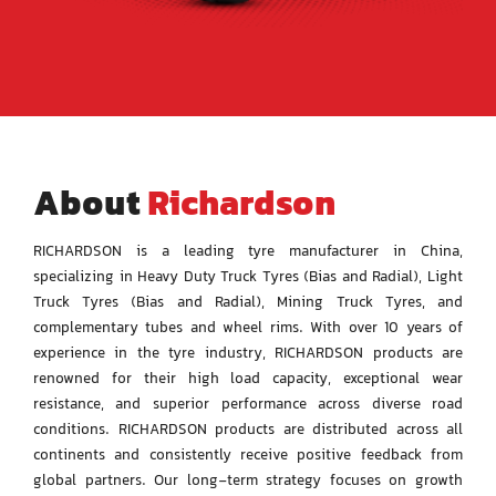
for:
About
Richardson
RICHARDSON is a leading tyre manufacturer in China,
specializing in Heavy Duty Truck Tyres (Bias and
Radial), Light
Truck Tyres (Bias and Radial), Mining Truck Tyres, and
complementary tubes and wheel
rims. With over 10 years of
experience in the tyre industry, RICHARDSON products are
renowned for
their high load capacity, exceptional wear
resistance, and superior performance across diverse road
conditions.
RICHARDSON products are distributed across all
continents and consistently receive positive feedback
from
global partners.
Our long-term strategy focuses on growth