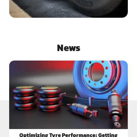
News
Optimizing Tyre Performance: Getting