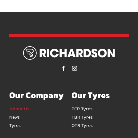
Our Company
Our Tyres
About Us
PCR Tyres
News
TBR Tyres
Tyres
OTR Tyres