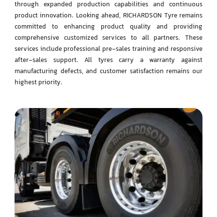
through expanded production capabilities and continuous
product innovation. Looking ahead, RICHARDSON Tyre remains
committed to enhancing product
quality and providing
comprehensive customized services to all partners. These
services include
professional pre-sales training and responsive
after-sales support.
All tyres carry a warranty against
manufacturing defects, and customer satisfaction remains our
highest priority.