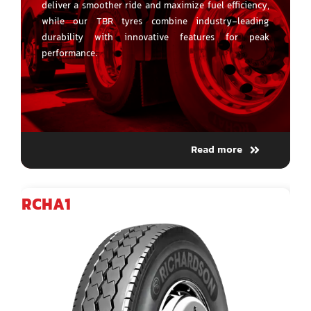
deliver a smoother ride and maximize fuel efficiency,
while our TBR tyres combine industry-leading
durability with innovative features for peak
performance.
Read more
RCHA1