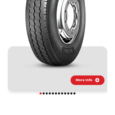
More Info