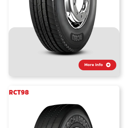
More Info
RCT98