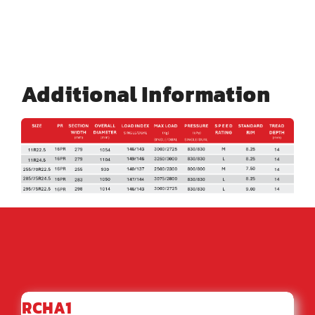
Additional Information
RCHA1