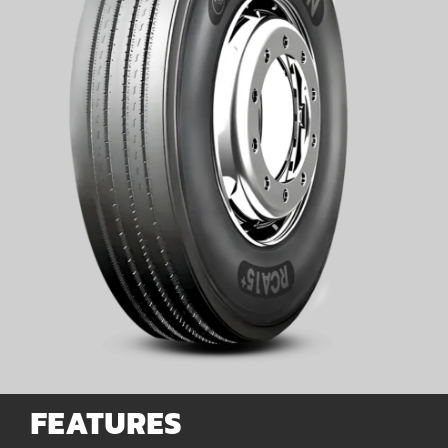
for:
FEATURES