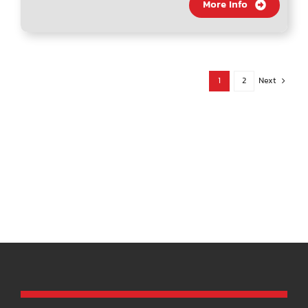
More Info
1
2
Next