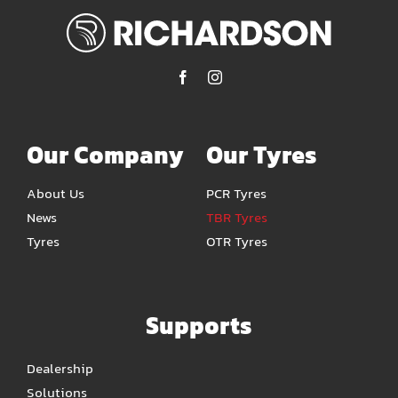
Our Company
Our Tyres
About Us
PCR Tyres
News
TBR Tyres
Tyres
OTR Tyres
Supports
Dealership
Solutions