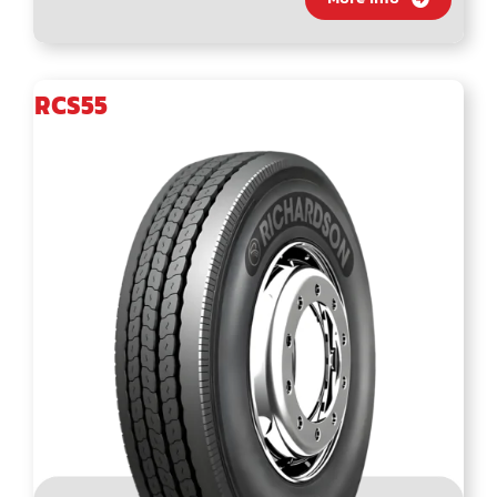
RCS55