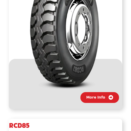
More Info
RCD85