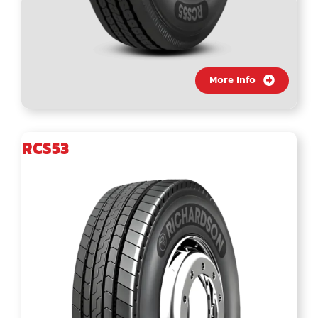
More Info
RCS53