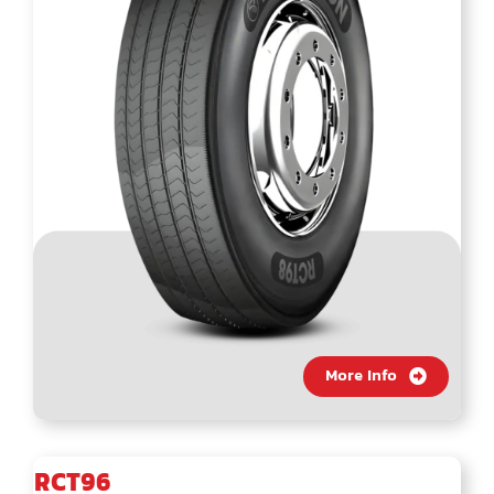
More Info
RCT96