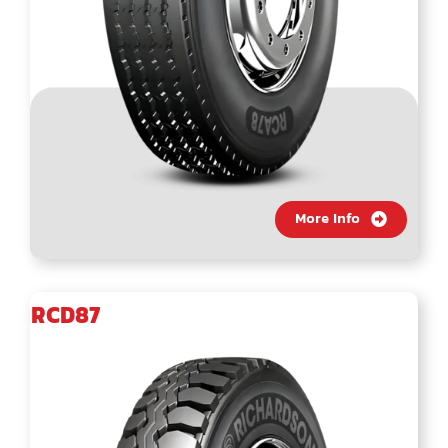
More Info
RCD87