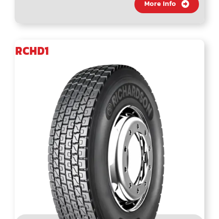
More Info
RCHD1