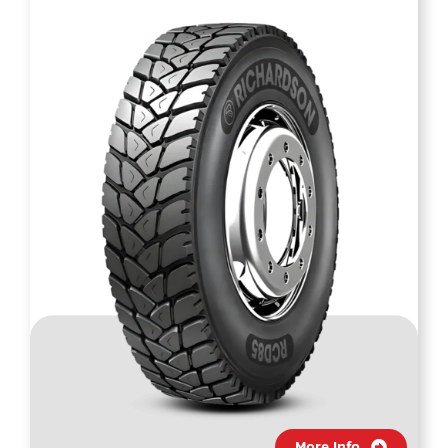
More Info