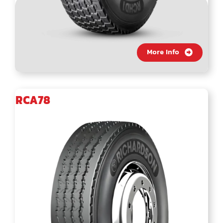
More Info
RCA78