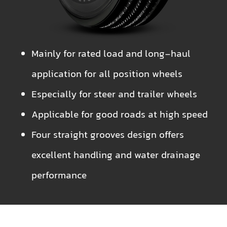
Mainly for rated load and long-haul
application for all position wheels
Especially for steer and trailer wheels
Applicable for good roads at high speed
Four straight grooves design offers
excellent handling and water drainage
performance